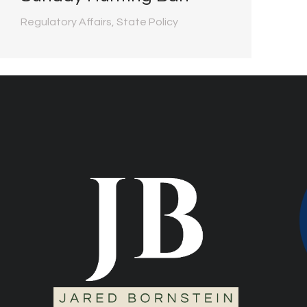
Regulatory Affairs
,
State Policy