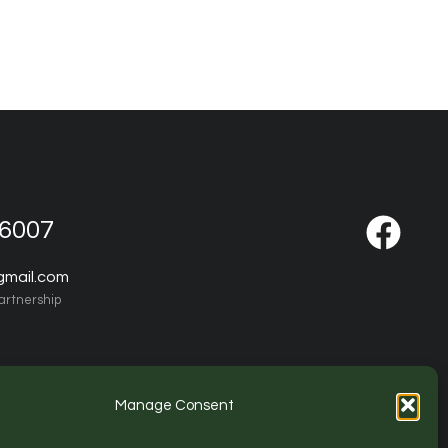
-6007
gmail.com
artnership
Manage Consent