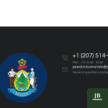
+1 (207) 514
Mon. - Fri. 9:00 - 19:00
jared.m.bornstein@
General questions and p