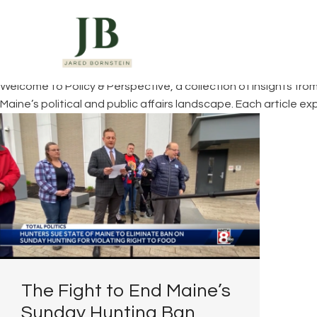
You are here:
Home
Welcome to Policy & Perspective, a collection of insights fro
Maine’s political and public affairs landscape. Each article 
The Fight to End Maine’s
Sunday Hunting Ban