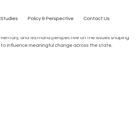
 Studies
Policy & Perspective
Contact Us
commentary, and firsthand perspective on the issues shaping
ct to influence meaningful change across the state.