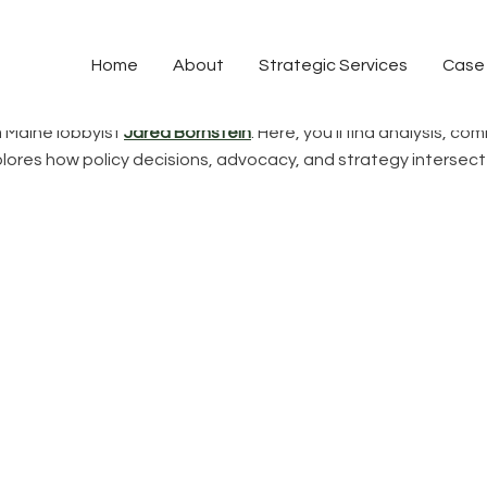
Policy & Perspective
Home
About
Strategic Services
Case
m Maine lobbyist
Jared Bornstein
. Here, you’ll find analysis, 
explores how policy decisions, advocacy, and strategy interse