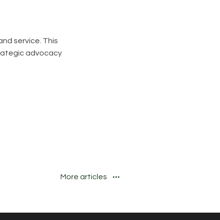
and service. This
trategic advocacy
More articles