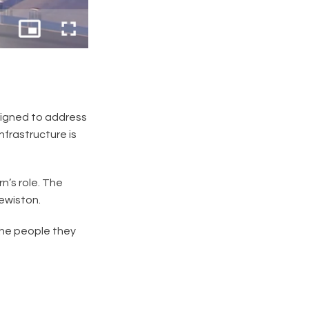
esigned to address
nfrastructure is
n’s role. The
Lewiston.
 the people they