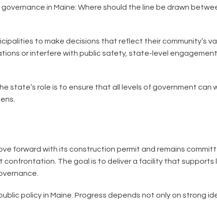
t governance in Maine: Where should the line be drawn betwee
nicipalities to make decisions that reflect their community’s v
rations or interfere with public safety, state-level engageme
 state’s role is to ensure that all levels of government can
zens.
ove forward with its construction permit and remains committe
t confrontation. The goal is to deliver a facility that support
governance.
public policy in Maine. Progress depends not only on strong id