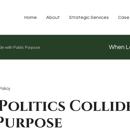
Home
About
Strategic Services
Case
When Lo
ide with Public Purpose
Policy
Politics Collid
 Purpose