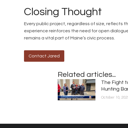
Closing Thought
Every public project, regardless of size, reflects
experience reinforces the need for open dialog
remains a vital part of Maine’s civic process.
Contact Jared
Related articles...
The Fight 
Hunting Ba
October 10, 202