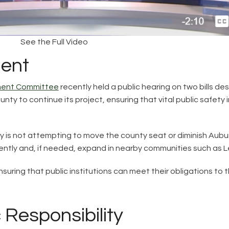
See the Full Video
ent
nment Committee
recently held a public hearing on two bills d
ty to continue its project, ensuring that vital public safety i
 is not attempting to move the county seat or diminish Aubur
iciently and, if needed, expand in nearby communities such as 
ut ensuring that public institutions can meet their obligations to
Responsibility