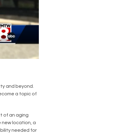
nty and beyond.
become a topic of
t of an aging
e new location, a
bility needed for