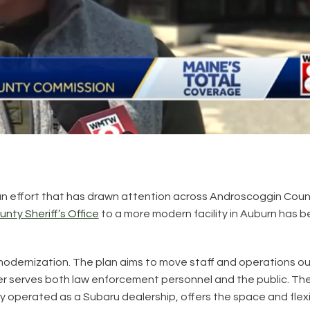
in an effort that has drawn attention across Androscoggin Cou
ty Sheriff’s Office
to a more modern facility in Auburn has 
 modernization. The plan aims to move staff and operations ou
tter serves both law enforcement personnel and the public. Th
 operated as a Subaru dealership, offers the space and flexi