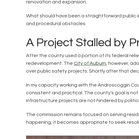
renovation and expansion.
What should have been a straightforward public im
and procedural obstacles.
A Project Stalled by 
After the county used a portion of its federal rel
redevelopment. The
City of Auburn
, however, ado
over public safety projects. Shortly after that de
In my capacity working with the Androscoggin Cou
consistent and practical. The county’s goal is no
infrastructure projects are not hindered by politi
The commission remains focused on serving reside
happening, it becomes appropriate to seek resolut