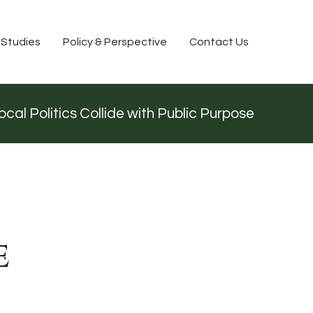
 Studies
Policy & Perspective
Contact Us
cal Politics Collide with Public Purpose
e