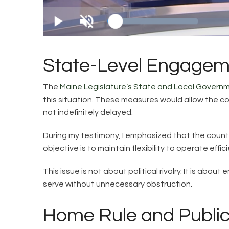
State-Level Engagem
The
Maine Legislature’s State and Local Gover
this situation. These measures would allow the coun
not indefinitely delayed.
During my testimony, I emphasized that the county
objective is to maintain flexibility to operate eff
This issue is not about political rivalry. It is abo
serve without unnecessary obstruction.
Home Rule and Public 