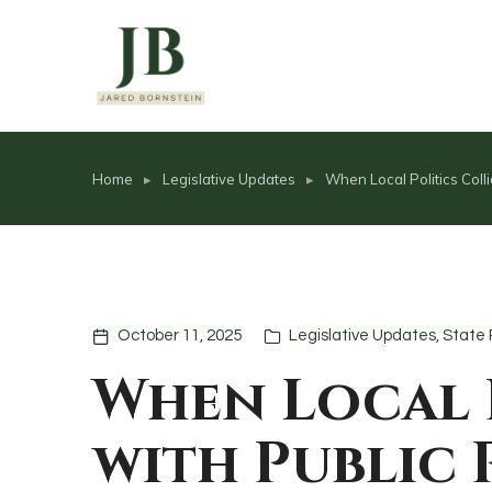
content
Home
Legislative Updates
When Local Politics Coll
You are here:
October 11, 2025
Legislative Updates
,
State 
When Local 
with Public