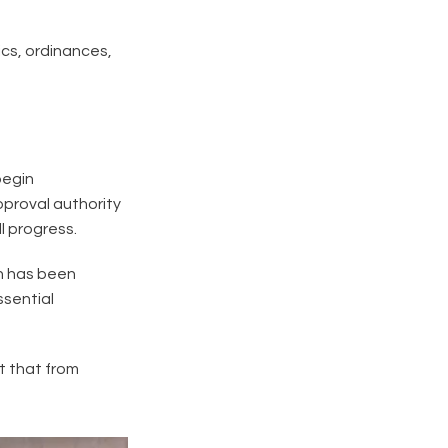
ics, ordinances,
begin
pproval authority
l progress.
on has been
ssential
t that from