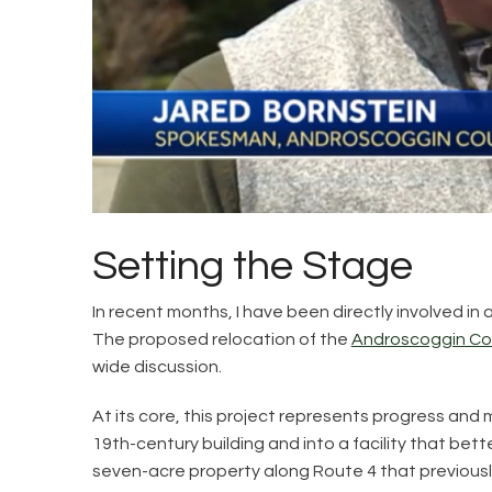
Setting the Stage
In recent months, I have been directly involved 
The proposed relocation of the
Androscoggin Coun
wide discussion.
At its core, this project represents progress and
19th-century building and into a facility that be
seven-acre property along Route 4 that previously