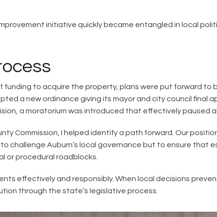
provement initiative quickly became entangled in local polit
Process
ief funding to acquire the property, plans were put forward to 
pted a new ordinance giving its mayor and city council final a
cision, a moratorium was introduced that effectively paused al
nty Commission, I helped identify a path forward. Our positi
t to challenge Auburn’s local governance but to ensure that e
cal or procedural roadblocks.
nts effectively and responsibly. When local decisions preven
ion through the state’s legislative process.