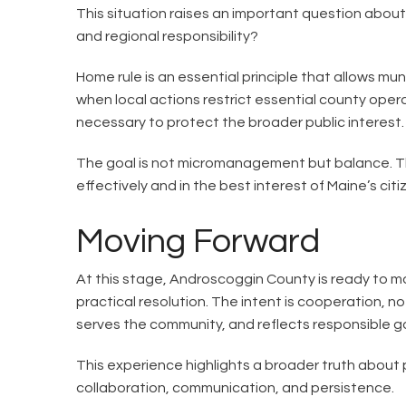
This situation raises an important question abou
and regional responsibility?
Home rule is an essential principle that allows mu
when local actions restrict essential county ope
necessary to protect the broader public interest.
The goal is not micromanagement but balance. The
effectively and in the best interest of Maine’s citi
Moving Forward
At this stage, Androscoggin County is ready to m
practical resolution. The intent is cooperation, no
serves the community, and reflects responsible 
This experience highlights a broader truth about 
collaboration, communication, and persistence.