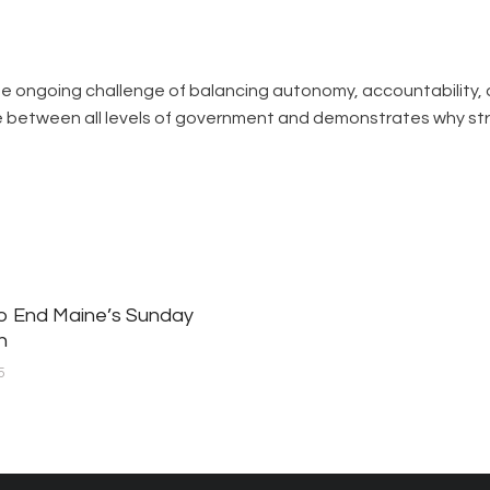
 the ongoing challenge of balancing autonomy, accountability, 
ue between all levels of government and demonstrates why s
to End Maine’s Sunday
n
5