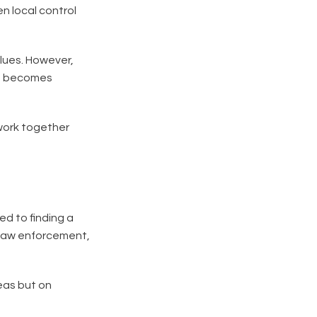
n local control
alues. However,
nt becomes
 work together
d to finding a
s law enforcement,
eas but on