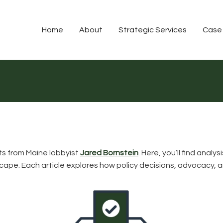
Home
About
Strategic Services
Case
hts from Maine lobbyist
Jared Bornstein
. Here, you’ll find ana
ndscape. Each article explores how policy decisions, advocacy,