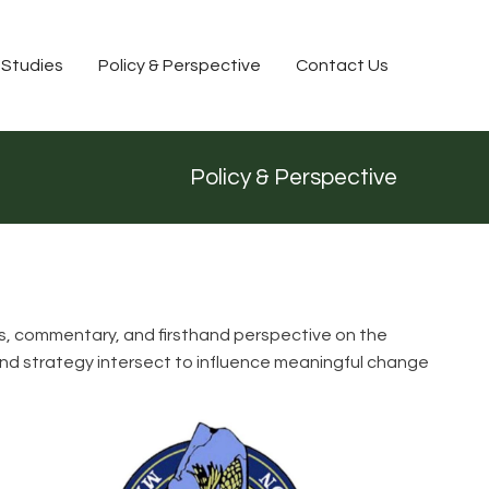
 Studies
Policy & Perspective
Contact Us
Policy & Perspective
lysis, commentary, and firsthand perspective on the
 and strategy intersect to influence meaningful change