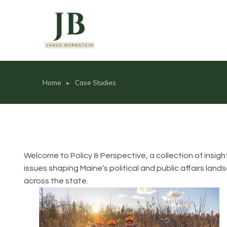
Home
Case Studies
You are here:
Welcome to Policy & Perspective, a collection of insig
issues shaping Maine’s political and public affairs la
across the state.