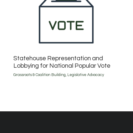
Statehouse Representation and
Lobbying for National Popular Vote
Grassroots & Coalition Building
,
Legislative Advocacy