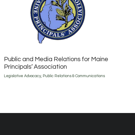
Public and Media Relations for Maine
Principals’ Association
Legislative Advocacy
,
Public Relations & Communications