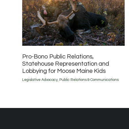
Pro-Bono Public Relations,
Statehouse Representation and
Lobbying for Moose Maine Kids
Legislative Advocacy
,
Public Relations & Communications