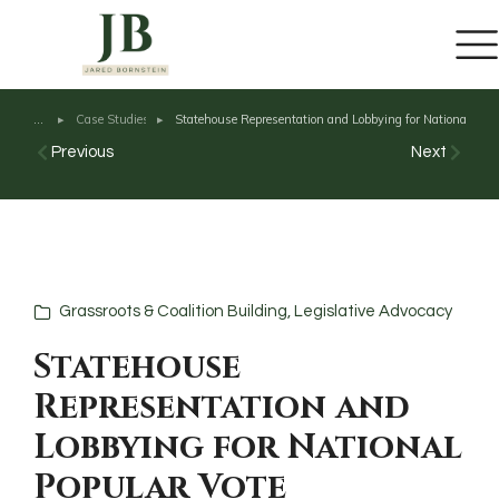
content
Case Studies
Statehouse Representation and Lobbying for National Popu
You are here:
Previous
Next
Grassroots & Coalition Building
,
Legislative Advocacy
Statehouse
Representation and
Lobbying for National
Popular Vote