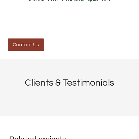
Contact Us
Clients & Testimonials