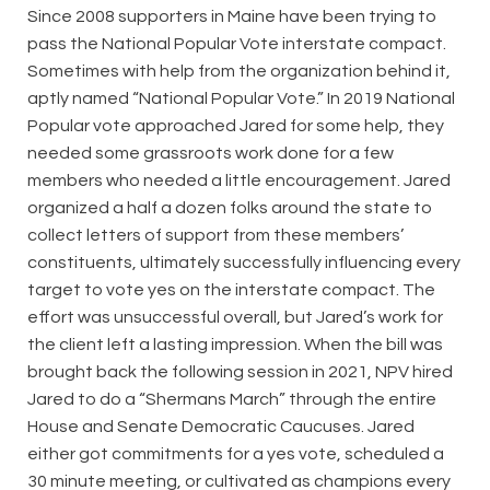
Since 2008 supporters in Maine have been trying to
pass the National Popular Vote interstate compact.
Sometimes with help from the organization behind it,
aptly named “National Popular Vote.” In 2019 National
Popular vote approached Jared for some help, they
needed some grassroots work done for a few
members who needed a little encouragement. Jared
organized a half a dozen folks around the state to
collect letters of support from these members’
constituents, ultimately successfully influencing every
target to vote yes on the interstate compact. The
effort was unsuccessful overall, but Jared’s work for
the client left a lasting impression. When the bill was
brought back the following session in 2021, NPV hired
Jared to do a “Shermans March” through the entire
House and Senate Democratic Caucuses. Jared
either got commitments for a yes vote, scheduled a
30 minute meeting, or cultivated as champions every