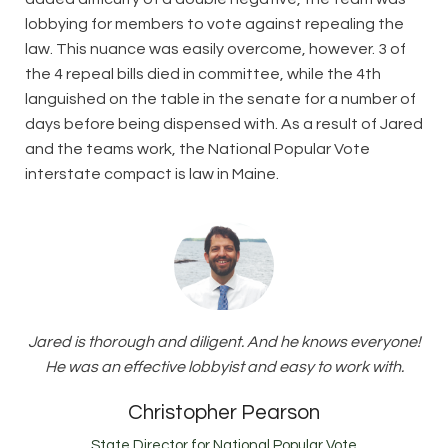
lobbying for members to vote against repealing the
law. This nuance was easily overcome, however. 3 of
the 4 repeal bills died in committee, while the 4th
languished on the table in the senate for a number of
days before being dispensed with. As a result of Jared
and the teams work, the National Popular Vote
interstate compact is law in Maine.
Jared is thorough and diligent. And he knows everyone!
He was an effective lobbyist and easy to work with.
Christopher Pearson
State Director for National Popular Vote