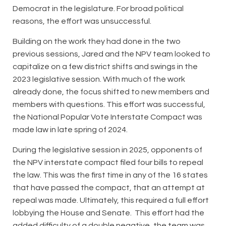
Democrat in the legislature. For broad political
reasons, the effort was unsuccessful.
Building on the work they had done in the two
previous sessions, Jared and the NPV team looked to
capitalize on a few district shifts and swings in the
2023 legislative session. With much of the work
already done, the focus shifted to new members and
members with questions. This effort was successful,
the National Popular Vote Interstate Compact was
made law in late spring of 2024.
During the legislative session in 2025, opponents of
the NPV interstate compact filed four bills to repeal
the law. This was the first time in any of the 16 states
that have passed the compact, that an attempt at
repeal was made. Ultimately, this required a full effort
lobbying the House and Senate. This effort had the
added difficulty of a double negative, the team was