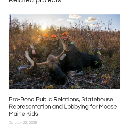
Related projects...
Pro-Bono Public Relations, Statehouse
Representation and Lobbying for Moose
Maine Kids
October 22, 2025