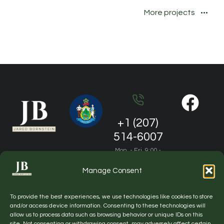
More projects
+1 (207)
514-6007
Mon. - Fri. 9:00 -
19:00
Manage Consent
jared.m.bornstein@gmail.com
To provide the best experiences, we use technologies like cookies to store
General questions and partnership
and/or access device information. Consenting to these technologies will
allow us to process data such as browsing behavior or unique IDs on this
site. Not consenting or withdrawing consent, may adversely affect certain