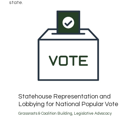
state.
Statehouse Representation and
Lobbying for National Popular Vote
Grassroots & Coalition Building
,
Legislative Advocacy