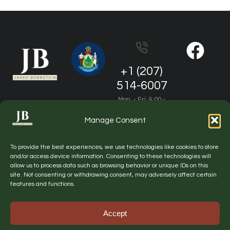
+1 (207)
514-6007
Mon. - Fri. 9:00 -
19:00
Manage Consent
jared.m.bornstein@gmail.com
To provide the best experiences, we use technologies like cookies to store
General questions and partnership
and/or access device information. Consenting to these technologies will
allow us to process data such as browsing behavior or unique IDs on this
site. Not consenting or withdrawing consent, may adversely affect certain
features and functions.
Website by NorthView Digital
© Copyright
Privacy
Sitemap
2026 Lobby
policy
Accept
Maine. All
rights