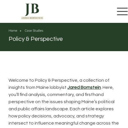
Home
Case Studies
You are here:
Policy & Perspective
Welcome to Policy & Perspective, a collection of
insights from Maine lobbyist
Jared Bornstein
. Here,
you’ll find analysis, commentary, and firsthand
perspective on the issues shaping Maine’s political
and public affairs landscape. Each article explores
how policy decisions, advocacy, and strategy
intersect to influence meaningful change across the